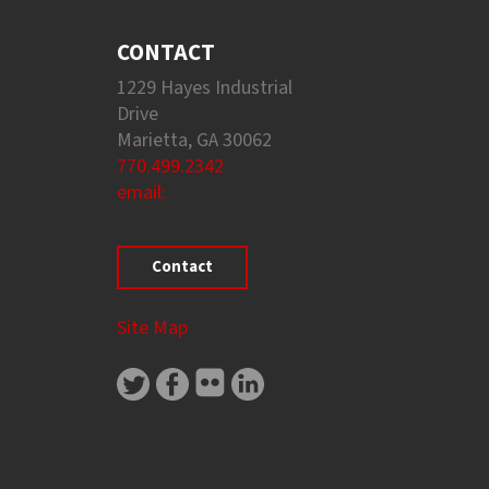
CONTACT
1229 Hayes Industrial
Drive
Marietta, GA 30062
770.499.2342
email:
Contact
Site Map