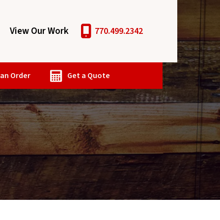
View Our Work
770.499.2342
 an Order
Get a Quote