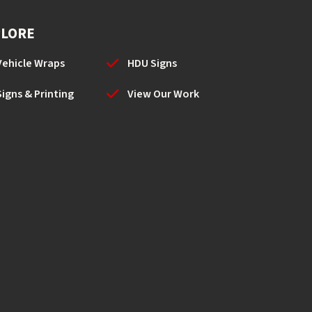
PLORE
Vehicle Wraps
HDU Signs
Signs & Printing
View Our Work