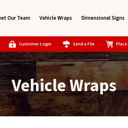
et Our Team
Vehicle Wraps
Dimensional Signs
Customer Login
Send a File
Place
Vehicle Wraps