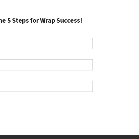
he 5 Steps for Wrap Success!