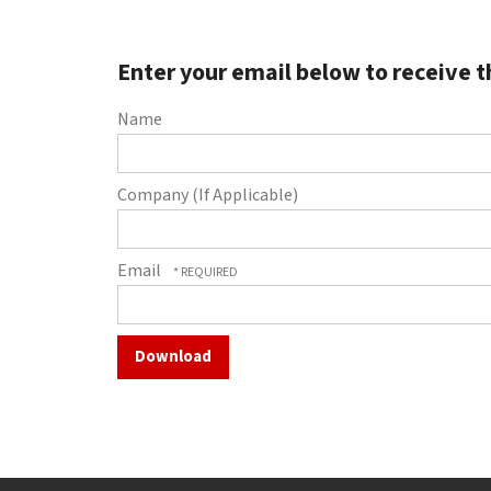
to
go
to
Enter your email below to receive t
the
selected
Name
search
result.
Touch
Company (If Applicable)
device
users
can
Email
use
touch
and
swipe
gestures.